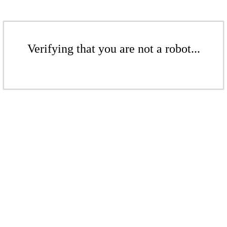
Verifying that you are not a robot...