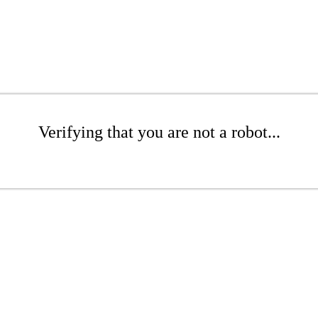
Verifying that you are not a robot...