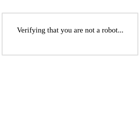
Verifying that you are not a robot...