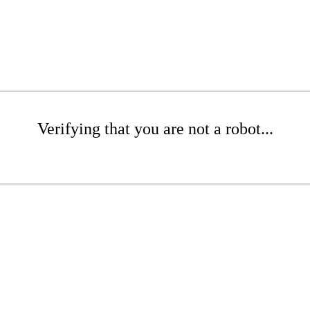
Verifying that you are not a robot...